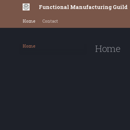
Functional Manufacturing Guild
Home
Contact
Home
Home