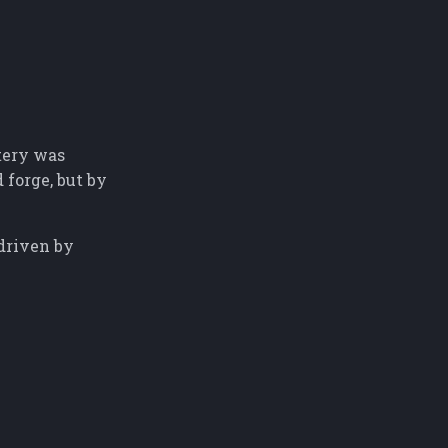
tery was
 forge, but by
 driven by