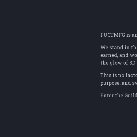
FUCTMFG is an 
We stand in th
earned, and wor
the glow of 3D 
This is no fact
purpose, and s
Enter the Guild