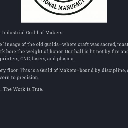
Industrial Guild of Makers
e lineage of the old guilds—where craft was sacred, mas
k bore the weight of honor. Our hall is lit not by fire and
printers, CNC, lasers, and plasma.
ory floor. This is a Guild of Makers—bound by discipline,
worn to precision.
. The Work is True.